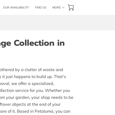
OUR AVAILABILITY
FIND US
MORE
E TEAM
FLAT RATE PRICES
FOLLOW US
ge Collection in
thered by a clutter of waste and
it just happens to build up. That's
val, we offer a specialized,
lection service for you. Whether you
om your garden, your shop needs to be
eftover objects at the end of your
are of it. Based in Petaluma, you can