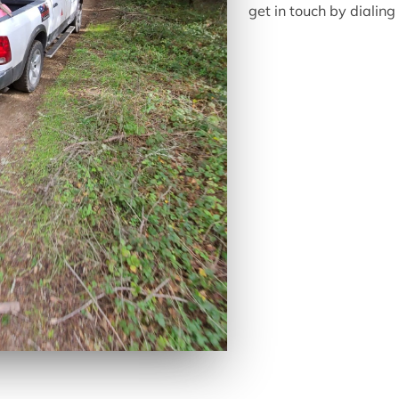
get in touch by diali