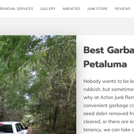
 REMOVAL SERVICES
GALLERY
AMENITIES
JUNK STORE
REVIEWS
MEET TH
Best Garba
Petaluma
Nobody wants to be bo
rubbish, but sometimes 
why at Acton Junk Remo
convenient garbage col
need debri removed fr
cleared, or there are l
tenancy, we can take c