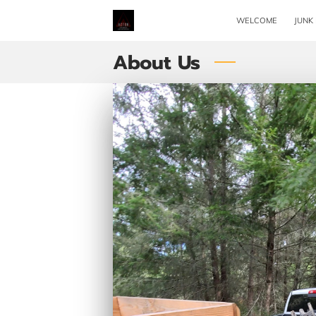
WELCOME
JUNK
About Us