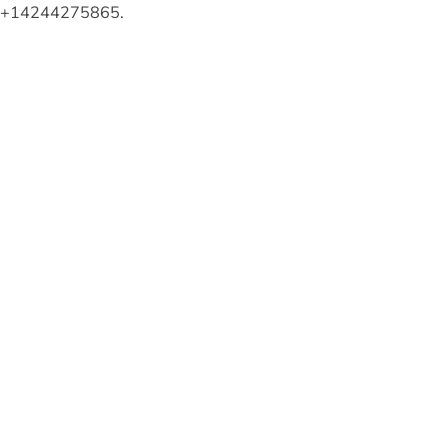
ng +14244275865.